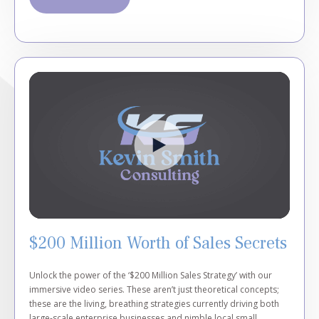
$200 Million Worth of Sales Secrets
Unlock the power of the ‘$200 Million Sales Strategy’ with our
immersive video series. These aren’t just theoretical concepts;
these are the living, breathing strategies currently driving both
large-scale enterprise businesses and nimble local small