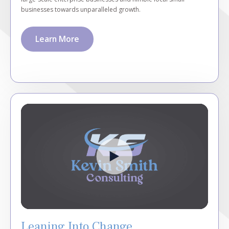
businesses towards unparalleled growth.
Learn More
Leaning Into Change