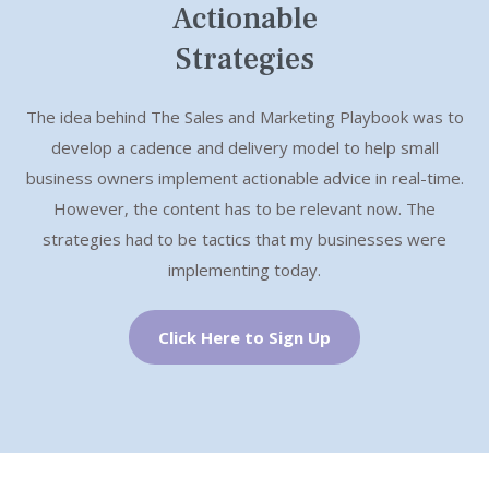
e
x
Actionable
v
t
ook
Strategies
i
The idea behind The Sales and Marketing Playbook was to
o
develop a cadence and delivery model to help small
u
business owners implement actionable advice in real-time.
However, the content has to be relevant now. The
s
strategies had to be tactics that my businesses were
implementing today.
Click Here to Sign Up