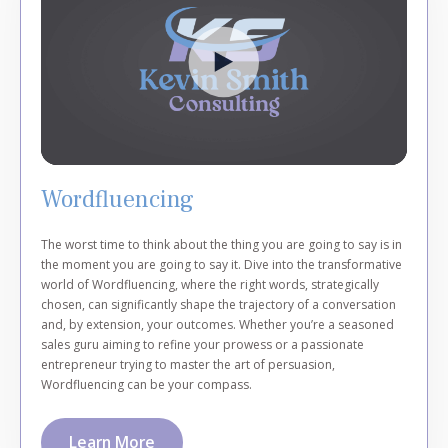
Wordfluencing
The worst time to think about the thing you are going to say is in
the moment you are going to say it. Dive into the transformative
world of Wordfluencing, where the right words, strategically
chosen, can significantly shape the trajectory of a conversation
and, by extension, your outcomes. Whether you’re a seasoned
sales guru aiming to refine your prowess or a passionate
entrepreneur trying to master the art of persuasion,
Wordfluencing can be your compass.
Learn More