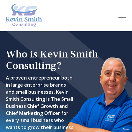
Skip
to
content
Who is Kevin Smith
Consulting?
A proven entrepreneur both
in large enterprise brands
and small businesses, Kevin
Smith Consulting is The Small
Business Chief Growth and
Chief Marketing Officer for
every small business who
wants to grow their business.