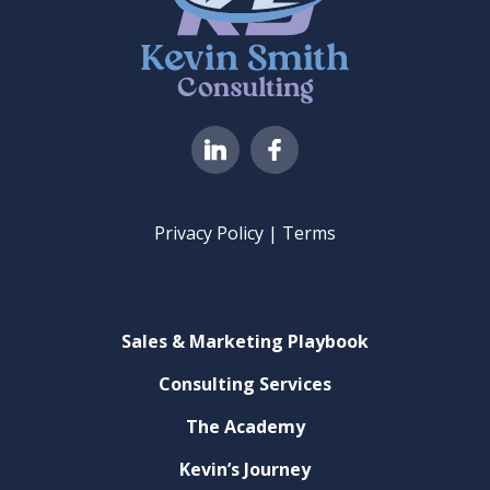
I
c
o
n
s
8
Privacy Policy | Terms
-
f
a
c
Sales & Marketing Playbook
e
b
Consulting Services
o
o
The Academy
k
Kevin’s Journey