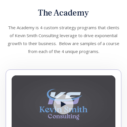
The Academy
The Academy is 4 custom strategy programs that clients
of Kevin Smith Consulting leverage to drive exponential
growth to their business. Below are samples of a course
from each of the 4 unique programs.