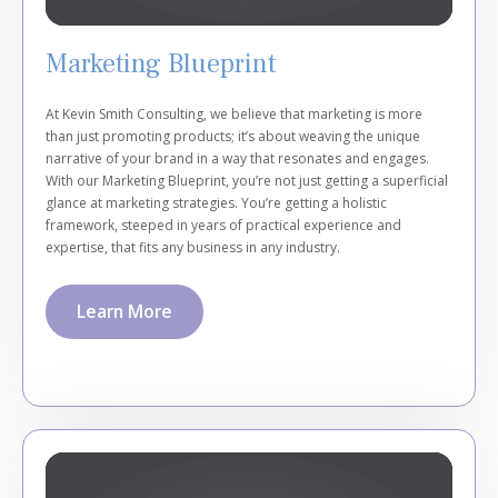
Marketing Blueprint
At Kevin Smith Consulting, we believe that marketing is more
than just promoting products; it’s about weaving the unique
narrative of your brand in a way that resonates and engages.
With our Marketing Blueprint, you’re not just getting a superficial
glance at marketing strategies. You’re getting a holistic
framework, steeped in years of practical experience and
expertise, that fits any business in any industry.
Learn More