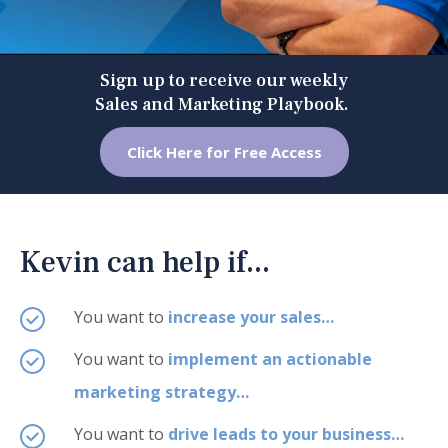
Sign up to receive our weekly
Sales and Marketing Playbook.
Click Here for Free Access
Kevin can help if...
You want to
increase your sales…
You want to
implement an actionable
marketing strategy…
You want to
drive leads to your business…