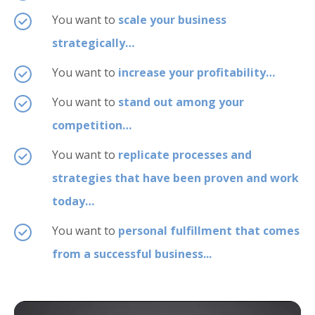
You want to
scale your business
strategically…
You want to
increase your profitability…
You want to
stand out among your
competition…
You want to
replicate processes and
strategies that have been proven and work
today…
You want to
personal fulfillment that comes
from a successful business...