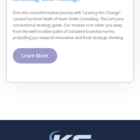
Dive into a transformative journey with “Leaning Into Change”,
curated by Kevin Smith of Kevin Smith Consulting. This isn’t your
conventional strategy guide. Our mission is to usher you away
from the well-trodden paths of outdated business norms,
propelling you towards innovation and fresh strategic thinking.
Learn More